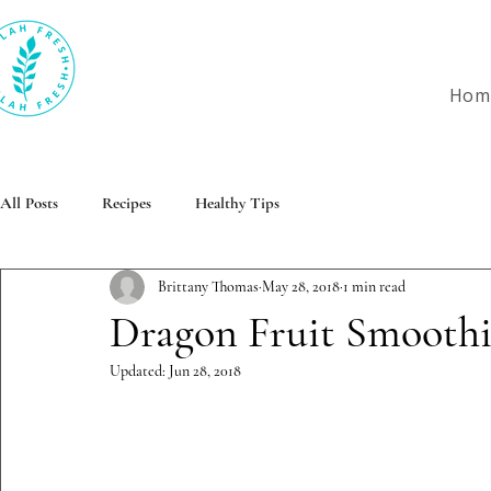
Hom
All Posts
Recipes
Healthy Tips
Brittany Thomas
May 28, 2018
1 min read
Dragon Fruit Smooth
Updated:
Jun 28, 2018