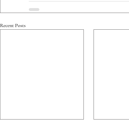
Recent Posts