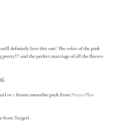
u'll definitely love this one! The color of the pink 
pretty!!! and the perfect marriage of all the flavors 
wl:
ruit) or 1 frozen smoothie pack from 
Pitaya Plus
ne from Target)