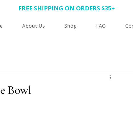
FREE SHIPPING ON ORDERS $35+
e
About Us
Shop
FAQ
Co
ie Bowl