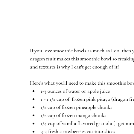
If you love smoothie bowls as much as I do, then yo
dragon fruit makes this smoothie bowl so freaking 
and textures is why I can't get enough of it!  
Here's what you'll need to make this smoothie bo
1-3 ounces of water or apple juice
1 - 1 1/2 cup of  frozen pink pitaya (dragon f
1/2 cup of frozen pineapple chunks
1/2 cup of frozen mango chunks
1/4 cup of vanilla flavored granola (I get mi
3-4 fresh strawberries cut into slices