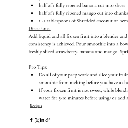
half of 1 fully ripened banana cut into slices
half of 1 fully ripened mango cut into chunks
1 -2 tablespoons of Shredded coconut or hem
Directions:
Add liquid and all frozen fruit into a blender and
consistency is achieved. Pour smoothie into a bowl
freshly sliced strawberry, banana and mango. Spr
Pro Tips: 
Do all of your prep work and slice your fru
smoothie from melting before you have a cha
If your frozen fruit is not sweet, while blend
water for 5-10 minutes before using) or add a
Recipes