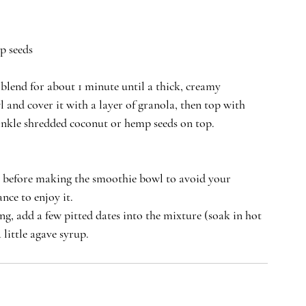
p seeds 
 blend for about 1 minute until a thick, creamy 
 and cover it with a layer of granola, then top with 
inkle shredded coconut or hemp seeds on top. 
it before making the smoothie bowl to avoid your 
nce to enjoy it.
ing, add a few pitted dates into the mixture (soak in hot 
 little agave syrup.