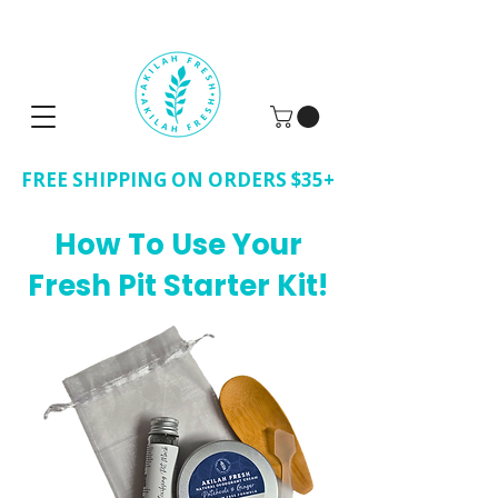
FREE SHIPPING ON ORDERS $35+
How To Use Your
Fresh Pit Starter Kit!