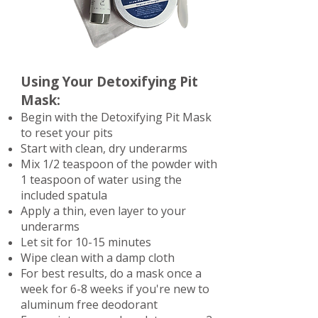
Using Your Detoxifying Pit
Mask:
Begin with the Detoxifying Pit Mask
to reset your pits
Start with clean, dry underarms
Mix 1/2 teaspoon of the powder with
1 teaspoon of water using the
included spatula
Apply a thin, even layer to your
underarms
Let sit for 10-15 minutes
Wipe clean with a damp cloth
For best results, do a mask once a
week for 6-8 weeks if you're new to
aluminum free deodorant