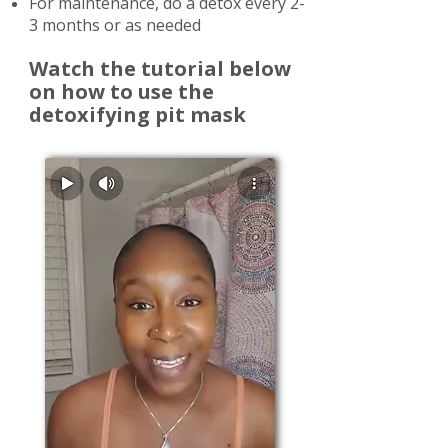
For maintenance, do a detox every 2-
3 months or as needed
Watch the tutorial below
on how to use the
detoxifying pit mask