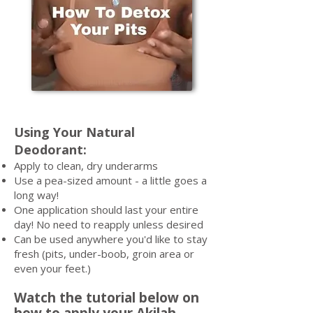
Using Your Natural
Deodorant:
Apply to clean, dry underarms
Use a pea-sized amount - a little goes a
long way!
One application should last your entire
day! No need to reapply unless desired
Can be used anywhere you'd like to stay
fresh (pits, under-boob, groin area or
even your feet.)
Watch the tutorial below on
how to apply your Akilah