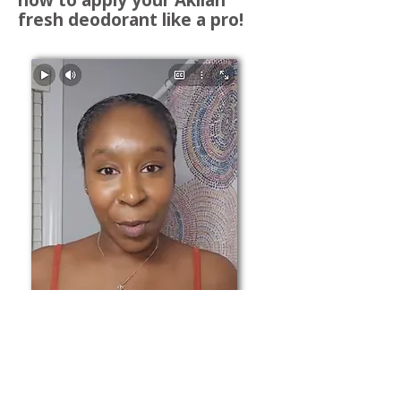
fresh deodorant like a pro!